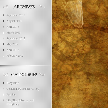
September 2015
August 2013
April 2013
March 2013
September 2012
May 2012
April 2012
February 2012
Baby Blog
Costuming/Costume History
Fashion
Life, The Universe, and
Everything