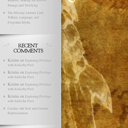
Realism: Making the Known
Strange and Terrifying
The Missing Literary Link:
Tolkien, Language, and
Forgotten Myths
Kristin
on
Exploring Privilege
with Sofia the First
Kristin
on
Exploring Privilege
with Sofia the First
Kristin
on
Exploring Privilege
with Sofia the First
Kristin
on
Exploring Privilege
with Sofia the First
on
Cecilius
Noir and German
Expressionism