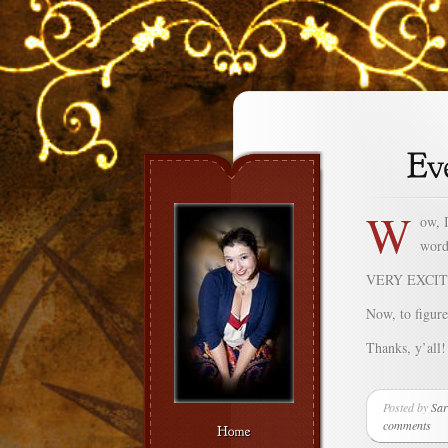
W
ow, I
word
VERY EXCIT
Now, to figure
Thanks, y’all!
Posted by
Sar
comments