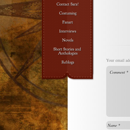
Your email add