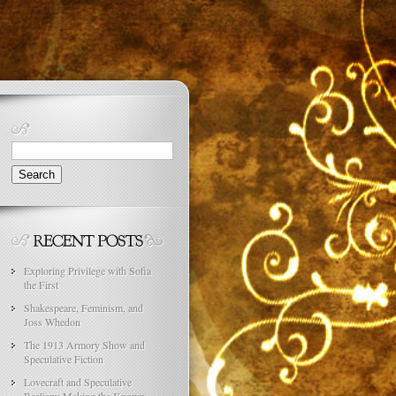
Search
for:
Exploring Privilege with Sofia
the First
Shakespeare, Feminism, and
Joss Whedon
The 1913 Armory Show and
Speculative Fiction
Lovecraft and Speculative