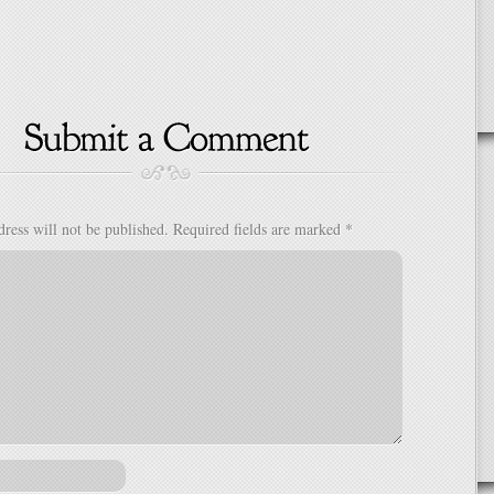
ress will not be published.
Required fields are marked
*