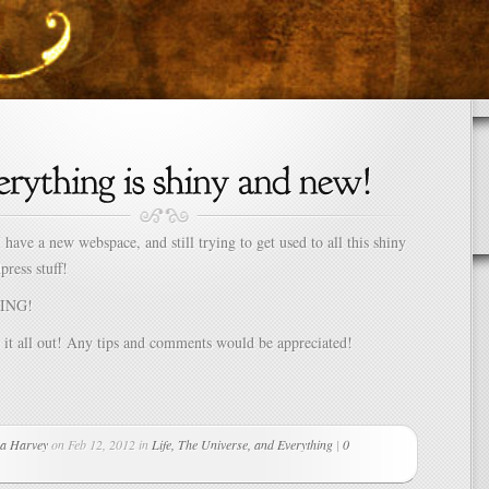
 have a new webspace, and still trying to get used to all this shiny
press stuff!
ING!
 it all out! Any tips and comments would be appreciated!
a Harvey
on Feb 12, 2012 in
Life, The Universe, and Everything
|
0