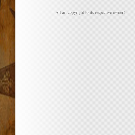
All art copyright to its respective owner!