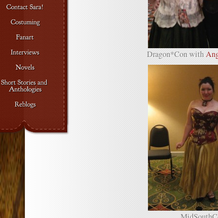
Dragon*Con with
Ang
MidSouthC