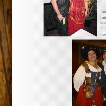
And
Fair
her
fro
wor