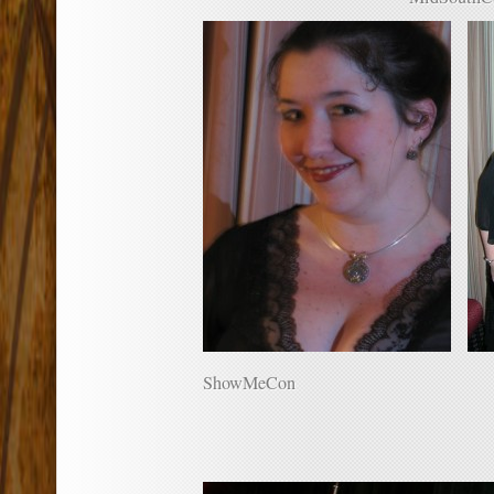
ShowMeCon