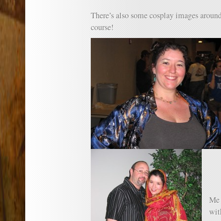
There’s also some cosplay images aro
course!
Me 
wi