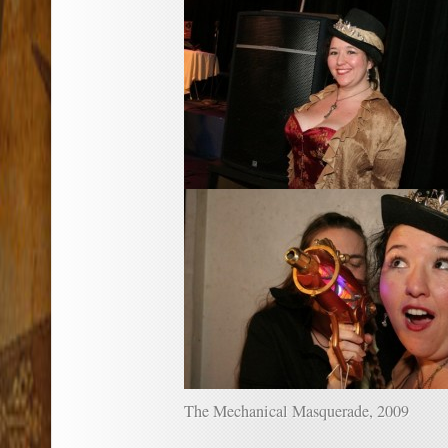
The Mechanical Masquerade, 2009