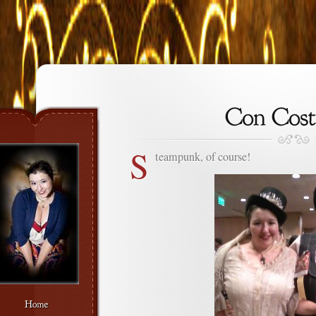
S
teampunk, of course!