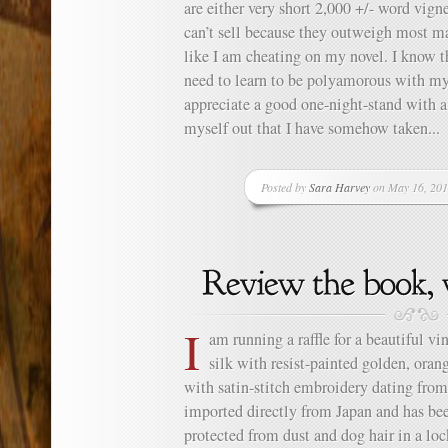
are either very short 2,000 +/- word vign
can’t sell because they outweigh most ma
like I am cheating on my novel. I know th
need to learn to be polyamorous with my 
appreciate a good one-night-stand with a 
myself out that I have somehow taken...
Posted by
Sara Harvey
on May 16, 201
I
am running a raffle for a beautiful v
silk with resist-painted golden, ora
with satin-stitch embroidery dating fro
imported directly from Japan and has be
protected from dust and dog hair in a lo