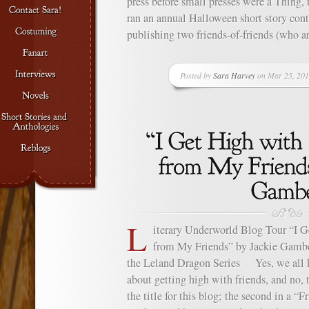
press before small presses were a Thing, t
ran an annual Halloween short story cont
publishing two friends-of-friends (who a
Posted by
Sara Harvey
on Mar 25, 201
L
iterary Underworld Blog Tour “I G
from My Friends” by Jackie Gamber
the Leland Dragon Series Yes, we all 
about getting high with friends, and no, 
the title for this blog; the second in a “F