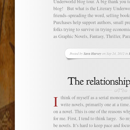
Underworld blog tour. A big thank you to
blog! But what is the Literary Underwor
friends–spreading the word, selling book
Purchases help support authors, small pres
folks trying to survive in trying econom
as Graphic Novels, Fantasy, Thriller, Par
Posted by
Sara Harvey
on Sep 24, 2012 in
I
think of myself as a serial monogami
write novels, primarily one at a tim
on a novel. This is one of the reasons why 
for me. First, I tend to think large. So m
be novels. It’s hard to keep pace and focu