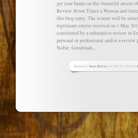
get your hands on this beautiful article o
Review Seven Times a Woman and leave t
this blog entry. The winner will be sele
legitimate entries received on 1 May 201
constituted by a substantive review in E
personal or professional and/or a revie
Noble, Goodreads,...
Posted by
Sara Harvey
on Feb 14, 2012 in