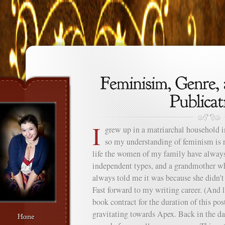
I
grew up in a matriarchal household 
so my understanding of feminism is 
life the women of my family have always
independent types, and a grandmother wh
always told me it was because she didn’t 
Fast forward to my writing career. (And le
book contract for the duration of this pos
gravitating towards Apex. Back in the d